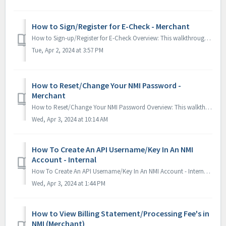
How to Sign/Register for E-Check - Merchant
How to Sign-up/Register for E-Check Overview: This walkthrough will navigate you throught the NMI portal to sign-up/register for E-Check. 1. While s...
Tue, Apr 2, 2024 at 3:57 PM
How to Reset/Change Your NMI Password -
Merchant
How to Reset/Change Your NMI Password Overview: This walkthrough will navigate you through the NMI portal and show you how to reset/change your NMI pass...
Wed, Apr 3, 2024 at 10:14 AM
How To Create An API Username/Key In An NMI
Account - Internal
How To Create An API Username/Key In An NMI Account - Internal Overview: This tutorial will walk you through how to create an API user account (API User...
Wed, Apr 3, 2024 at 1:44 PM
How to View Billing Statement/Processing Fee's in
NMI (Merchant)