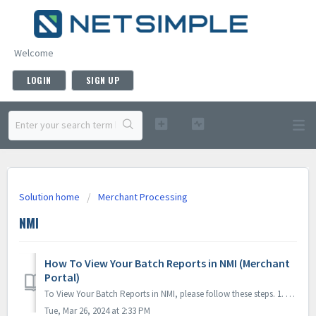
Welcome
LOGIN
SIGN UP
Solution home
Merchant Processing
NMI
How To View Your Batch Reports in NMI (Merchant
Portal)
To View Your Batch Reports in NMI, please follow these steps. 1. Once logged into your NMI merchant portal, select the "Transaction Reports" m...
Tue, Mar 26, 2024 at 2:33 PM