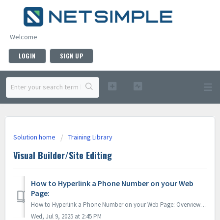
Welcome
LOGIN
SIGN UP
Solution home
Training Library
Visual Builder/Site Editing
How to Hyperlink a Phone Number on your Web
Page:
How to Hyperlink a Phone Number on your Web Page: Overview: This guide will walk you through how to apply a hyperlink to your phone number, making...
Wed, Jul 9, 2025 at 2:45 PM