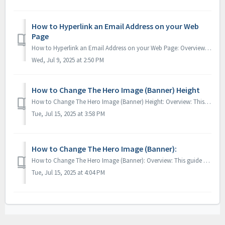
How to Hyperlink an Email Address on your Web
Page
How to Hyperlink an Email Address on your Web Page: Overview: This guide will walk you through how to apply a hyperlink to your your email address, ...
Wed, Jul 9, 2025 at 2:50 PM
How to Change The Hero Image (Banner) Height
How to Change The Hero Image (Banner) Height: Overview: This guide will walk you through how to the hero image height (large image that greets your ...
Tue, Jul 15, 2025 at 3:58 PM
How to Change The Hero Image (Banner):
How to Change The Hero Image (Banner): Overview: This guide will walk you through how to change out the large image that greets your guest found o...
Tue, Jul 15, 2025 at 4:04 PM