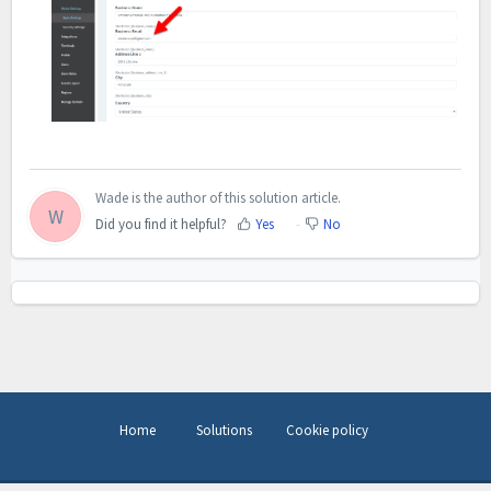
Wade is the author of this solution article.
W
Did you find it helpful?
Yes
No
Home
Solutions
Cookie policy