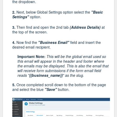
the dropdown.
2.
Next, below Global Settings option select the
"Basic
Settings"
option.
3.
Then find and open the 2nd tab
(Address Details)
at
the top of the screen.
4.
Now find the
"Business Email"
field and insert the
desired email recipient.
Important Note:
This will be the global email used so
this email will appear in the header and footer where
the emails may be displayed. This is also the email that
will receive form submissions if the form email field
reads "
{{business_name}}
" as the slug.
5.
Once completed scroll down to the bottom of the page
and select the blue
"Save"
button.