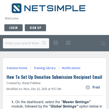
Welcome
LOGIN
SIGN UP
Solution home
Training Library
Notifications
How To Set Up Donation Submission Recipient Email
Created by: Wade Pelletier
Print
Modified on: Mon, Dec 15, 2025 at 9:57 AM
1.
On the dashboard, select the
"Master Settings"
module, followed by the
"Global Settings"
option below in