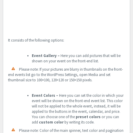
It consists of the following options:
Event Gallery
–
Here you can add pictures that will be
shown on your event on the front-end list.
Please note: If your pictures are blurry in thumbnails on the front-
end events list go to the WordPress Settings, open Media and set
thumbnail size to 100×100, 120×120 or 150×150 pixels.
Event Colors
–
Here you can set the color in which your
event will be shown on the front-end event list. This color
will not be applied to the whole event, instead, it will be
applied to the buttons in the event, calendar, and price.
You can choose one of the
preset colors
or you can
add
custom color
by writing its code.
Please note: Color of the main spinner, text color and pagination