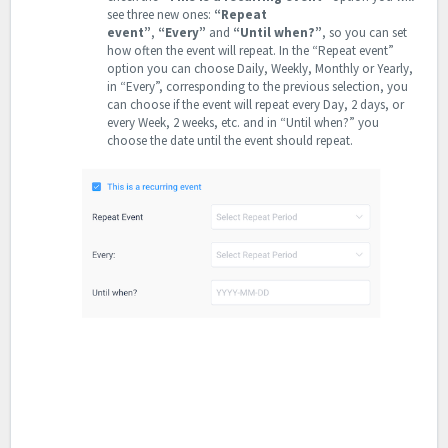
see three new ones:
“Repeat
event”
,
“Every”
and
“Until when?”
, so you can set
how often the event will repeat. In the “Repeat event”
option you can choose Daily, Weekly, Monthly or Yearly,
in “Every”, corresponding to the previous selection, you
can choose if the event will repeat every Day, 2 days, or
every Week, 2 weeks, etc. and in “Until when?” you
choose the date until the event should repeat.