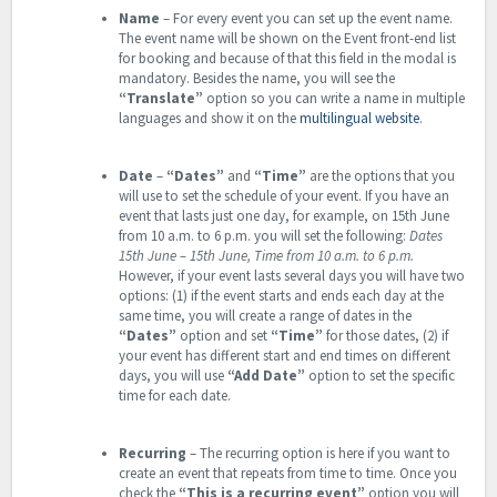
Name
– For every event you can set up the event name.
The event name will be shown on the Event front-end list
for booking and because of that this field in the modal is
mandatory. Besides the name, you will see the
“Translate”
option so you can write a name in multiple
languages and show it on the
multilingual website
.
Date
–
“Dates”
and
“Time”
are the options that you
will use to set the schedule of your event. If you have an
event that lasts just one day, for example, on 15th June
from 10 a.m. to 6 p.m. you will set the following:
Dates
15th June – 15th June, Time from 10 a.m. to 6 p.m.
However, if your event lasts several days you will have two
options: (1) if the event starts and ends each day at the
same time, you will create a range of dates in the
“Dates”
option and set
“Time”
for those dates, (2) if
your event has different start and end times on different
days, you will use
“Add Date”
option to set the specific
time for each date.
Recurring
– The recurring option is here if you want to
create an event that repeats from time to time.
Once you
check the
“This is a recurring event”
option you will