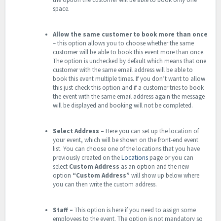
space.
Allow the same customer to book more than once
– this option allows you to choose whether the same
customer will be able to book this event more than once.
The option is unchecked by default which means that one
customer with the same email address will be able to
book this event multiple times. If you don’t want to allow
this just check this option and if a customer tries to book
the event with the same email address again the message
will be displayed and booking will not be completed.
Select Address –
Here you can set up the location of
your event, which will be shown on the front-end event
list. You can choose one of the locations that you have
previously created on the
Locations
page or you can
select
Custom
Address
as an option and the new
option
“Custom Address”
will show up below where
you can then write the custom address.
Staff
–
This option is here if you need to assign some
employees to the event. The option is not mandatory so