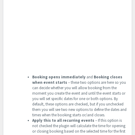
Booking opens immediately
and
Booking closes
when event starts
– these two options are here so you
can decide whether you will allow booking from the
moment you create the event and until the event starts or
you will set specific dates for one or both options. By
default, these options are checked, but if you unchecked
them you will see two new options to define the dates and
times when the booking starts or/and closes.
Apply this to all recurring events
– If this option is
not checked the plugin will calculate the time for opening
or closing booking based on the selected time for the first