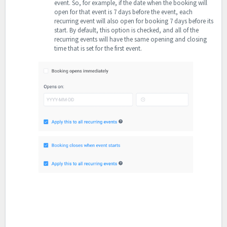
event. So, for example, if the date when the booking will
open for that event is 7 days before the event, each
recurring event will also open for booking 7 days before its
start.
By default, this option is checked, and all of the
recurring events will have the same opening and closing
time that is set for the first event.