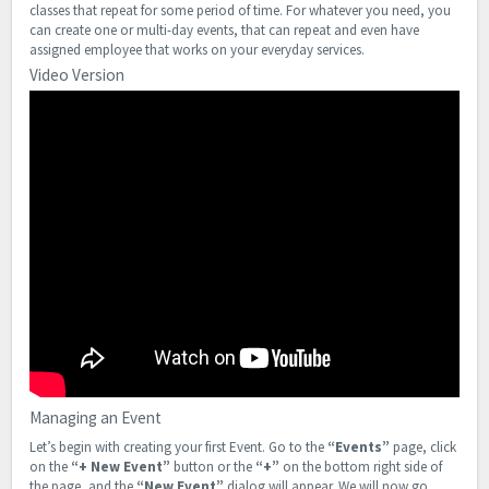
classes that repeat for some period of time. For whatever you need, you
can create one or multi-day events, that can repeat and even have
assigned employee that works on your everyday services.
Video Version
Managing an Event
Let’s begin with creating your first Event. Go to the
“Events”
page, click
on the
“+ New Event”
button or the
“+”
on the bottom right side of
the page, and the
“New Event”
dialog will appear. We will now go