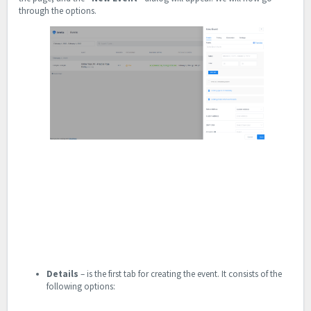
through the options.
Details
– is the first tab for creating the event. It consists of the
following options: