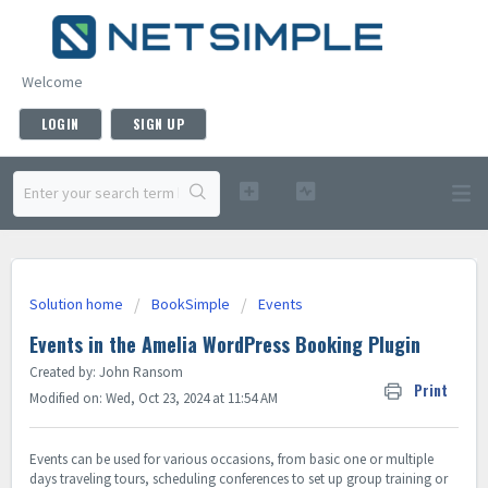
Welcome
LOGIN
SIGN UP
Solution home
BookSimple
Events
Events in the Amelia WordPress Booking Plugin
Created by: John Ransom
Print
Modified on: Wed, Oct 23, 2024 at 11:54 AM
Events can be used for various occasions, from basic one or multiple
days traveling tours, scheduling conferences to set up group training or