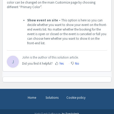
color can be changed on the main Customize page by choosing
different “Primary Color”.
Show event on site –
This option is here so you can
decide whether you want to show your event on the front-
end events list. No matter whether the booking for the
event is open or closed or the event is canceled or full you
can choose here whether you want to show it on the
front-end list.
John is the author of this solution article.
J
Did you find it helpful?
Yes
No
Home
Solutions
Cookie policy
Help Desk Software
by Freshdesk