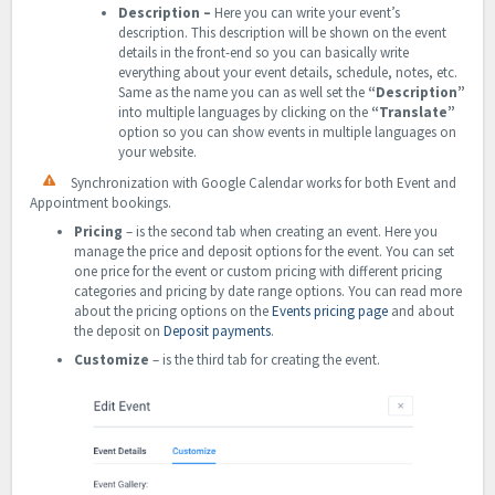
Description
–
Here you can write your event’s
description. This description will be shown on the event
details in the front-end so you can basically write
everything about your event details, schedule, notes, etc.
Same as the name you can as well set the
“Description”
into multiple languages by clicking on the
“Translate”
option so you can show events in multiple languages on
your website.
Synchronization with Google Calendar works for both Event and
Appointment bookings.
Pricing
– is the second tab when creating an event. Here you
manage the price and deposit options for the event. You can set
one price for the event or custom pricing with different pricing
categories and pricing by date range options. You can read more
about the pricing options on the
Events pricing page
and about
the deposit on
Deposit payments
.
Customize
– is the third tab for creating the event.