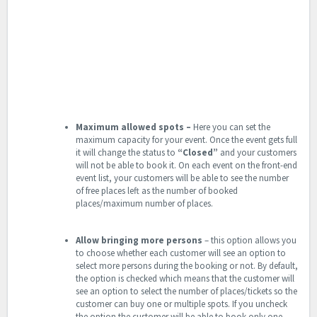
Maximum allowed spots –
Here you can set the
maximum capacity for your event. Once the event gets full
it will change the status to
“Closed”
and your customers
will not be able to book it. On each event on the front-end
event list, your customers will be able to see the number
of free places left as the number of booked
places/maximum number of places.
Allow bringing more persons
– this option allows you
to choose whether each customer will see an option to
select more persons during the booking or not. By default,
the option is checked which means that the customer will
see an option to select the number of places/tickets so the
customer can buy one or multiple spots. If you uncheck
the option the customer will be able to book only one