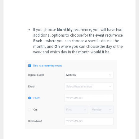
If you choose
Monthly
recurrence, you will have two
additional options to choose for the event recurrence:
Each
– where you can choose a specific date in the
month, and
On
where you can choose the day of the
week and which day in the month would it be.