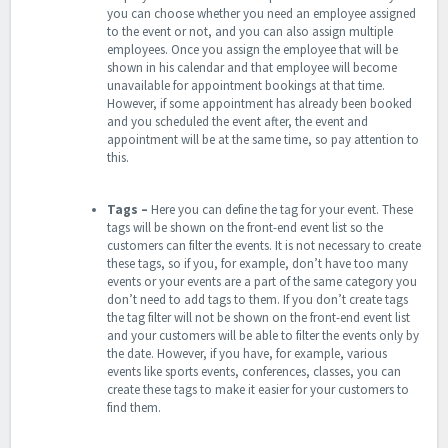
you can choose whether you need an employee assigned
to the event or not, and you can also assign multiple
employees. Once you assign the employee that will be
shown in his calendar and that employee will become
unavailable for appointment bookings at that time.
However, if some appointment has already been booked
and you scheduled the event after, the event and
appointment will be at the same time, so pay attention to
this.
Tags –
Here you can define the tag for your event. These
tags will be shown on the front-end event list so the
customers can filter the events. It is not necessary to create
these tags, so if you, for example, don’t have too many
events or your events are a part of the same category you
don’t need to add tags to them. If you don’t create tags
the tag filter will not be shown on the front-end event list
and your customers will be able to filter the events only by
the date. However, if you have, for example, various
events like sports events, conferences, classes, you can
create these tags to make it easier for your customers to
find them.