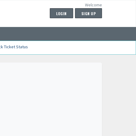
Welcome
LOGIN
SIGN UP
k Ticket Status