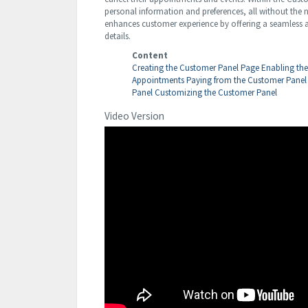
personal information and preferences, all without the n
enhances customer experience by offering a seamless an
details.
Content
Creating the Customer Panel Page
Enabling th
Appointments
Paying from the Customer Panel
Panel
Customizing the Customer Panel
Video Version