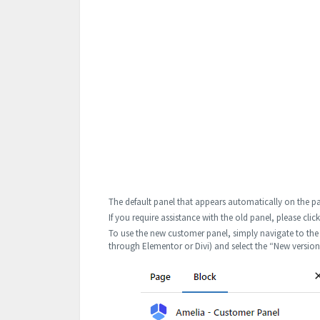
The default panel that appears automatically on the pa
If you require assistance with the old panel, please clic
To use the new customer panel, simply navigate to the 
through Elementor or Divi) and select the “New versio