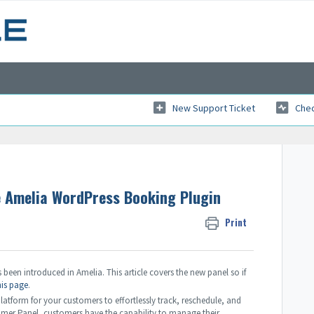
New Support Ticket
Chec
e Amelia WordPress Booking Plugin
Print
been introduced in Amelia. This article covers the new panel so if
his page
.
tform for your customers to effortlessly track, reschedule, and
omer Panel, customers have the capability to manage their