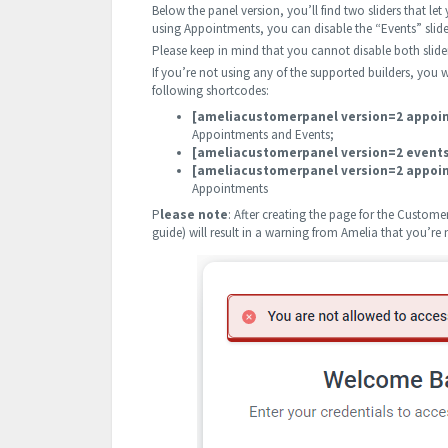
Below the panel version, you’ll find two sliders that let
using Appointments, you can disable the “Events” slider
Please keep in mind that you cannot disable both slide
If you’re not using any of the supported builders, you w
following shortcodes:
[ameliacustomerpanel version=2 appoi
Appointments and Events;
[ameliacustomerpanel version=2 event
[ameliacustomerpanel version=2 appoi
Appointments
P
lease note
: After creating the page for the Customer 
guide) will result in a warning from Amelia that you’re