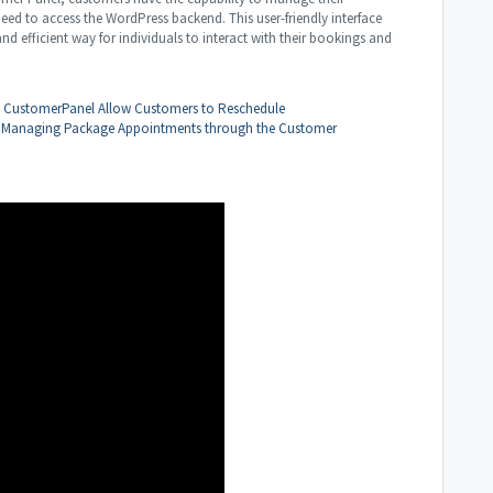
eed to access the WordPress backend. This user-friendly interface
d efficient way for individuals to interact with their bookings and
e CustomerPanel
Allow Customers to Reschedule
Managing Package Appointments through the Customer