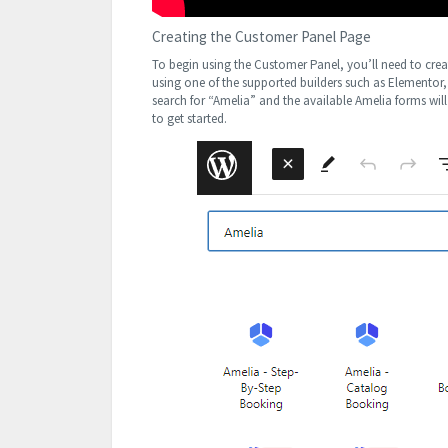
Creating the Customer Panel Page
To begin using the Customer Panel, you’ll need to creat
using one of the supported builders such as Elementor,
search for “Amelia” and the available Amelia forms wil
to get started.