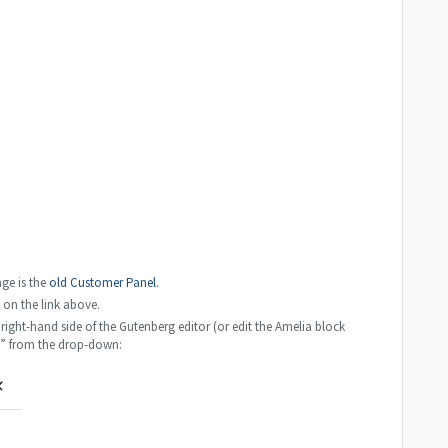
ge is the
old Customer Panel
.
k on the link above.
right-hand side of the Gutenberg editor (or edit the Amelia block
n” from the drop-down: