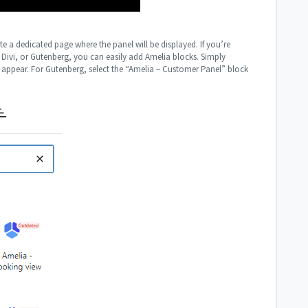
e a dedicated page where the panel will be displayed. If you’re
 Divi, or Gutenberg, you can easily add Amelia blocks. Simply
l appear. For Gutenberg, select the “Amelia – Customer Panel” block