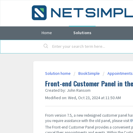
Home
Solutions
Solution home
BookSimple
Appointments
Front-end Customer Panel in th
Created by: John Ransom
Modified on: Wed, Oct 23, 2024 at 11:50 AM
From version 7.5, a new redesigned customer panel has 
you require assistance with the old panel, please visit
t
The Front-end Customer Panel provides a convenient pla
cancel their appointments and events. Within the Cust