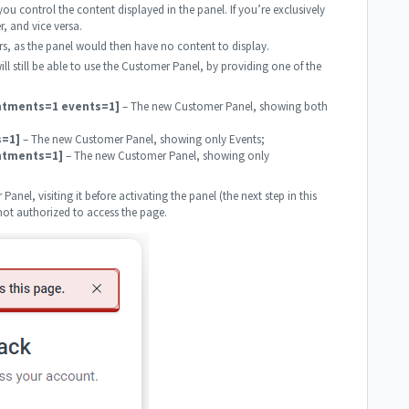
 you control the content displayed in the panel. If you’re exclusively
, and vice versa.
rs, as the panel would then have no content to display.
ill still be able to use the Customer Panel, by providing one of the
ntments=1 events=1]
– The new Customer Panel, showing both
s=1]
– The new Customer Panel, showing only Events;
ntments=1]
– The new Customer Panel, showing only
Panel, visiting it before activating the panel (the next step in this
 not authorized to access the page.