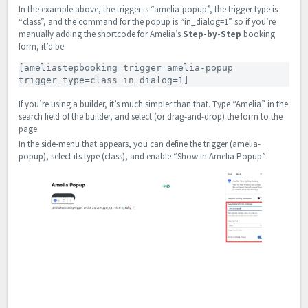
In the example above, the trigger is “amelia-popup”, the trigger type is
“class”, and the command for the popup is “in_dialog=1” so if you’re
manually adding the shortcode for Amelia’s
Step-by-Step
booking
form, it’d be:
[ameliastepbooking trigger=amelia-popup 
trigger_type=class in_dialog=1]
If you’re using a builder, it’s much simpler than that. Type “Amelia” in the
search field of the builder, and select (or drag-and-drop) the form to the
page.
In the side-menu that appears, you can define the trigger (amelia-
popup), select its type (class), and enable “Show in Amelia Popup”: