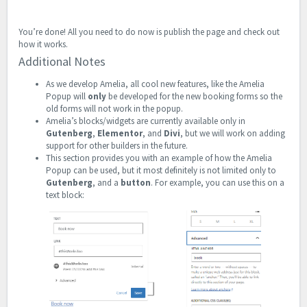
You’re done! All you need to do now is publish the page and check out
how it works.
Additional Notes
As we develop Amelia, all cool new features, like the Amelia
Popup will
only
be developed for the new booking forms so the
old forms will not work in the popup.
Amelia’s blocks/widgets are currently available only in
Gutenberg
,
Elementor
, and
Divi
, but we will work on adding
support for other builders in the future.
This section provides you with an example of how the Amelia
Popup can be used, but it most definitely is not limited only to
Gutenberg
, and a
button
. For example, you can use this on a
text block: