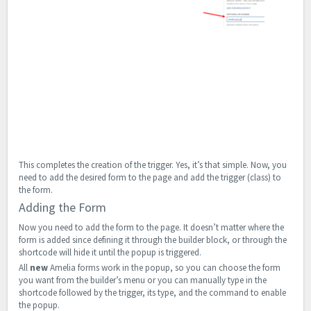
This completes the creation of the trigger. Yes, it’s that simple. Now, you
need to add the desired form to the page and add the trigger (class) to
the form.
Adding the Form
Now you need to add the form to the page. It doesn’t matter where the
form is added since defining it through the builder block, or through the
shortcode will hide it until the popup is triggered.
All
new
Amelia forms work in the popup, so you can choose the form
you want from the builder’s menu or you can manually type in the
shortcode followed by the trigger, its type, and the command to enable
the popup.