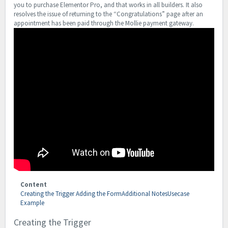
you to purchase Elementor Pro, and that works in all builders. It also
resolves the issue of returning to the “Congratulations” page after an
appointment has been paid through the Mollie payment gateway.
Content
Creating the Trigger
Adding the Form
Additional Notes
Usecase
Example
Creating the Trigger