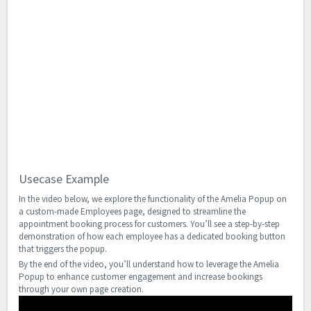
Usecase Example
In the video below, we explore the functionality of the Amelia Popup on
a custom-made Employees page, designed to streamline the
appointment booking process for customers. You’ll see a step-by-step
demonstration of how each employee has a dedicated booking button
that triggers the popup.
By the end of the video, you’ll understand how to leverage the Amelia
Popup to enhance customer engagement and increase bookings
through your own page creation.