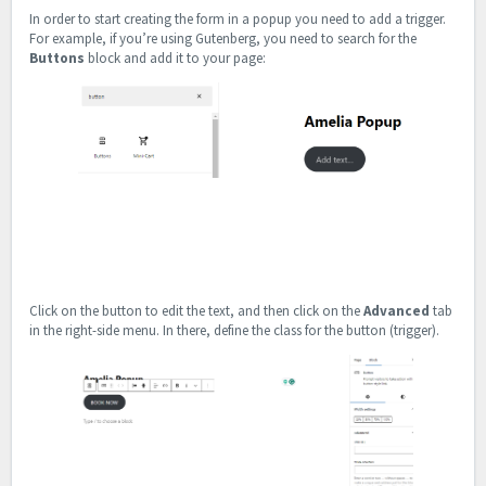
In order to start creating the form in a popup you need to add a trigger.
For example, if you’re using Gutenberg, you need to search for the
Buttons
block and add it to your page:
Click on the button to edit the text, and then click on the
Advanced
tab
in the right-side menu. In there, define the class for the button (trigger).