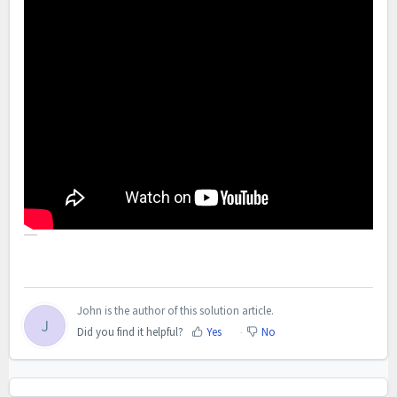
John is the author of this solution article.
J
Did you find it helpful?
Yes
No