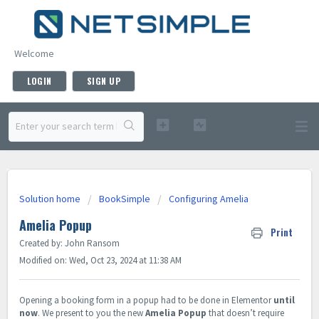
Welcome
LOGIN
SIGN UP
Solution home
BookSimple
Configuring Amelia
Amelia Popup
Print
Created by: John Ransom
Modified on: Wed, Oct 23, 2024 at 11:38 AM
Opening a booking form in a popup had to be done in Elementor
until
now
. We present to you the new
Amelia Popup
that doesn’t require