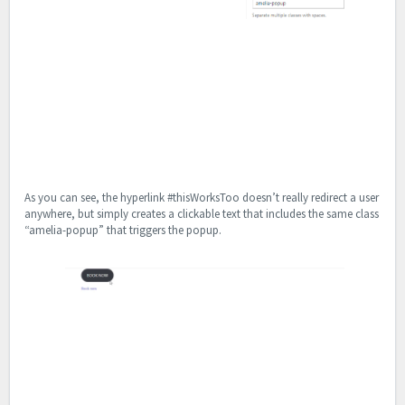
As you can see, the hyperlink #thisWorksToo doesn’t really redirect a user
anywhere, but simply creates a clickable text that includes the same class
“amelia-popup” that triggers the popup.