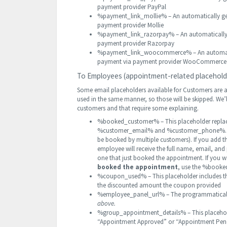
payment provider PayPal
%payment_link_mollie% – An automatically gene
payment provider Mollie
%payment_link_razorpay% – An automatically g
payment provider Razorpay
%payment_link_woocommerce% – An automatical
payment via payment provider WooCommerce
To Employees (appointment-related placehold
Some email placeholders available for Customers are a
used in the same manner, so those will be skipped. We’l
customers and that require some explaining.
%booked_customer% – This placeholder replac
%customer_email% and %customer_phone%. It 
be booked by multiple customers). If you add 
employee will receive the full name, email, an
one that just booked the appointment. If you 
booked the appointment
, use the %booke
%coupon_used% – This placeholder includes th
the discounted amount the coupon provided
%employee_panel_url% – The programmaticall
above.
%group_appointment_details% – This placeholde
“Appointment Approved” or “Appointment Pen