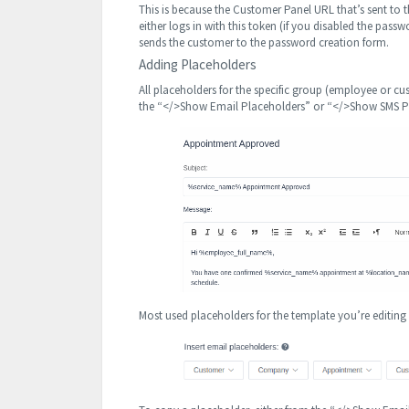
This is because the Customer Panel URL that’s sent to
either logs in with this token (if you disabled the pa
sends the customer to the password creation form.
Adding Placeholders
All placeholders for the specific group (employee or 
the “</>Show Email Placeholders” or “</>Show SMS Pla
Most used placeholders for the template you’re editin