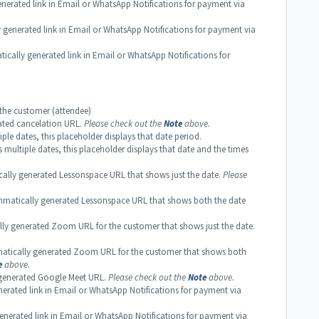
rated link in Email or WhatsApp Notifications for payment via
enerated link in Email or WhatsApp Notifications for payment via
ly generated link in Email or WhatsApp Notifications for
he customer (attendee)
ated cancelation URL.
Please check out the
Note
above.
le dates, this placeholder displays that date period.
multiple dates, this placeholder displays that date and the times
ly generated Lessonspace URL that shows just the date.
Please
atically generated Lessonspace URL that shows both the date
 generated Zoom URL for the customer that shows just the date.
ically generated Zoom URL for the customer that shows both
e
above.
enerated Google Meet URL.
Please check out the
Note
above.
rated link in Email or WhatsApp Notifications for payment via
rated link in Email or WhatsApp Notifications for payment via