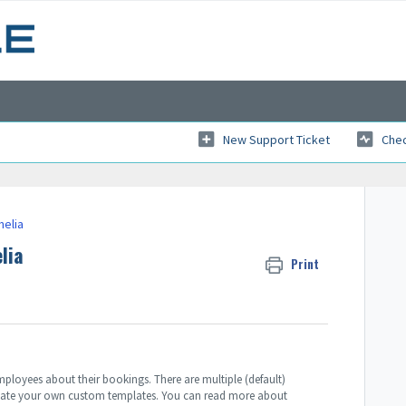
New Support Ticket
Chec
melia
lia
Print
ployees about their bookings. There are multiple (default)
 create your own custom templates. You can read more about