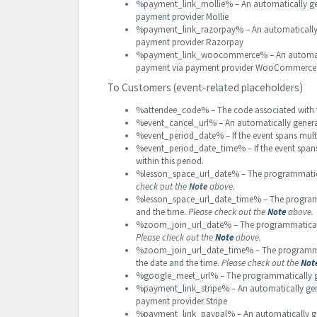
%payment_link_mollie% – An automatically gene
payment provider Mollie
%payment_link_razorpay% – An automatically g
payment provider Razorpay
%payment_link_woocommerce% – An automatical
payment via payment provider WooCommerce
To Customers (event-related placeholders)
%attendee_code% – The code associated with t
%event_cancel_url% – An automatically gener
%event_period_date% – If the event spans multip
%event_period_date_time% – If the event spans 
within this period.
%lesson_space_url_date% – The programmatical
check out the
Note
above.
%lesson_space_url_date_time% – The programm
and the time.
Please check out the
Note
above.
%zoom_join_url_date% – The programmatically
Please check out the
Note
above.
%zoom_join_url_date_time% – The programmat
the date and the time.
Please check out the
Not
%google_meet_url% – The programmatically g
%payment_link_stripe% – An automatically gene
payment provider Stripe
%payment_link_paypal% – An automatically gene