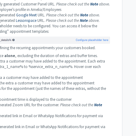
y generated Customer Panel URL.
Please check out the
Note
above.
loyee’s profile in Amelia/Employees
generated
Google Meet
URL.
Please check out the
Note
above.
generated
Lessonspace
URL.
Please check out the
Note
above.
holder needs to be configured. You can access it below the
ding” appointment templates:
 defining the recurring appointments your customers booked.
ice
alone
, excluding the duration of extras and buffer times.
tra a customer may have added to the appointment. Each extra
e_extra_1_name% to %service_extra_n_name%. Hover over each
tra a customer may have added to the appointment
 the extra a customer may have added to the appointment
as for the appointment (just the names of these extras, without the
ointment time is displayed to the customer
erated Zoom URL for the customer.
Please check out the
Note
rated link in Email or WhatsApp Notifications for payment via
rated link in Email or WhatsApp Notifications for payment via