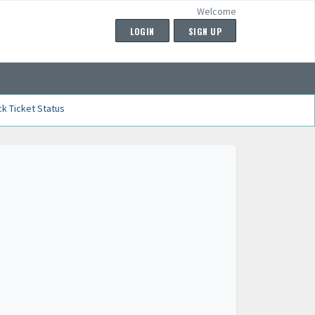
Welcome
LOGIN
SIGN UP
k Ticket Status