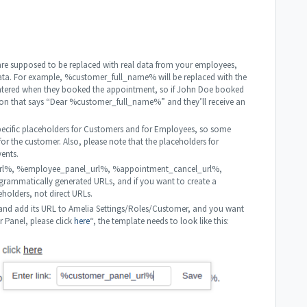
 are supposed to be replaced with real data from your employees,
data. For example, %customer_full_name% will be replaced with the
entered when they booked the appointment, so if John Doe booked
ion that says “Dear %customer_full_name%” and they’ll receive an
 specific placeholders for Customers and for Employees, so some
or the customer. Also, please note that the placeholders for
vents.
l_url%, %employee_panel_url%, %appointment_cancel_url%,
ammatically generated URLs, and if you want to create a
eholders, not direct URLs.
nd add its URL to Amelia Settings/Roles/Customer, and you want
r Panel, please click
here
“, the template needs to look like this: