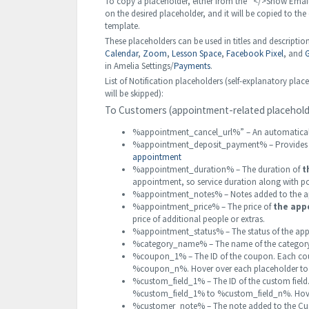
To copy a placeholder, either from the “</>Show Emai
on the desired placeholder, and it will be copied to the
template.
These placeholders can be used in titles and description
Calendar
,
Zoom
,
Lesson Space
,
Facebook Pixel
, and
G
in Amelia Settings/
Payments
.
List of Notification placeholders (self-explanatory 
will be skipped):
To Customers (appointment-related placehold
%appointment_cancel_url%” – An automaticall
%appointment_deposit_payment% – Provides i
appointment
%appointment_duration% – The duration of
t
appointment, so service duration along with po
%appointment_notes% – Notes added to the ap
%appointment_price% – The price of
the app
price of additional people or extras.
%appointment_status% – The status of the app
%category_name% – The name of the category i
%coupon_1% – The ID of the coupon. Each cou
%coupon_n%. Hover over each placeholder to s
%custom_field_1% – The ID of the custom field.
%custom_field_1% to %custom_field_n%. Hover 
%customer_note% – The note added to the Cus