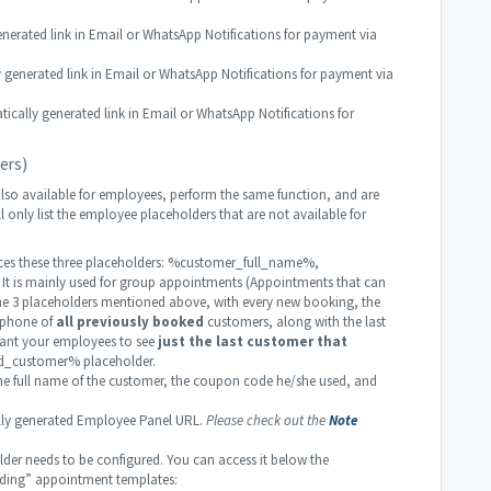
rated link in Email or WhatsApp Notifications for payment via
enerated link in Email or WhatsApp Notifications for payment via
ly generated link in Email or WhatsApp Notifications for
ers)
lso available for employees, perform the same function, and are
l only list the employee placeholders that are not available for
es these three placeholders: %customer_full_name%,
is mainly used for group appointments (Appointments that can
the 3 placeholders mentioned above, with every new booking, the
d phone of
all previously booked
customers, along with the last
want your employees to see
just the last customer that
d_customer% placeholder.
e full name of the customer, the coupon code he/she used, and
y generated Employee Panel URL.
Please check out the
Note
r needs to be configured. You can access it below the
ding” appointment templates: