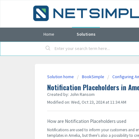
Home
Solutions
Solution home
BookSimple
Configuring A
Notification Placeholders in Ame
Created by: John Ransom
Modified on: Wed, Oct 23, 2024 at 11:34 AM
How are Notification Placeholders used
Notifications are used to inform your customers and em
templates in Amelia, but there’s also a possibility to