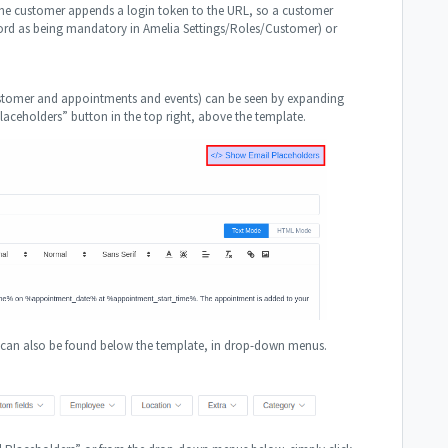
 the customer appends a login token to the URL, so a customer
ssword as being mandatory in Amelia Settings/Roles/Customer) or
customer and appointments and events) can be seen by expanding
ceholders” button in the top right, above the template.
g can also be found below the template, in drop-down menus.