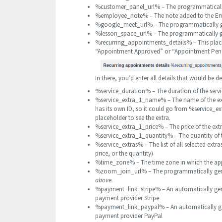
%customer_panel_url% – The programmaticall
%employee_note% – The note added to the Emp
%google_meet_url% – The programmatically 
%lesson_space_url% – The programmatically 
%recurring_appointments_details% – This place
“Appointment Approved” or “Appointment Pen
In there, you’d enter all details that would be
%service_duration% – The duration of the serv
%service_extra_1_name% – The name of the ex
has its own ID, so it could go from %servic
placeholder to see the extra.
%service_extra_1_price% – The price of the ex
%service_extra_1_quantity% – The quantity of
%service_extras% – The list of all selected extr
price, or the quantity)
%time_zone% – The time zone in which the app
%zoom_join_url% – The programmatically gen
above.
%payment_link_stripe% – An automatically gene
payment provider Stripe
%payment_link_paypal% – An automatically gene
payment provider PayPal