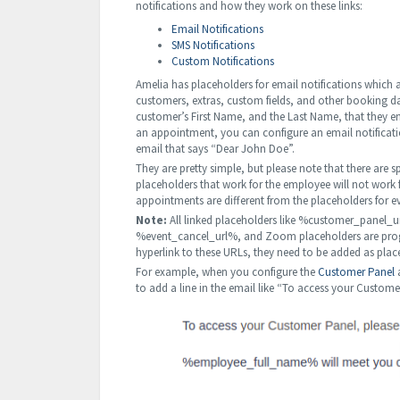
notifications and how they work on these links:
Email Notifications
SMS Notifications
Custom Notifications
Amelia has placeholders for email notifications which
customers, extras, custom fields, and other booking 
customer’s First Name, and the Last Name, that they 
an appointment, you can configure an email notificat
email that says “Dear John Doe”.
They are pretty simple, but please note that there are
placeholders that work for the employee will not work f
appointments are different from the placeholders for e
Note:
All linked placeholders like %customer_pane
%event_cancel_url%, and Zoom placeholders are progr
hyperlink to these URLs, they need to be added as plac
For example, when you configure the
Customer Panel
a
to add a line in the email like “To access your Custome