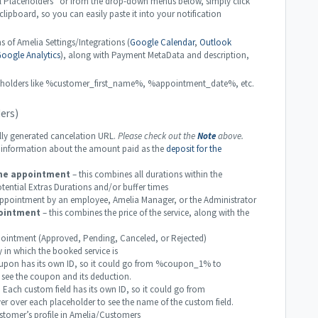
l Placeholders” or from the drop-down menus below, simply click
 clipboard, so you can easily paste it into your notification
s of Amelia Settings/Integrations (
Google Calendar
,
Outlook
oogle Analytics
), along with Payment MetaData and description,
placeholders like %customer_first_name%, %appointment_date%, etc.
ers)
y generated cancelation URL.
Please check out the
Note
above.
nformation about the amount paid as the
deposit for the
he appointment
– this combines all durations within the
tential Extras Durations and/or buffer times
pointment by an employee, Amelia Manager, or the Administrator
ointment
– this combines the price of the service, along with the
ointment (Approved, Pending, Canceled, or Rejected)
n which the booked service is
pon has its own ID, so it could go from %coupon_1% to
ee the coupon and its deduction.
 Each custom field has its own ID, so it could go from
over each placeholder to see the name of the custom field.
tomer’s profile in Amelia/Customers