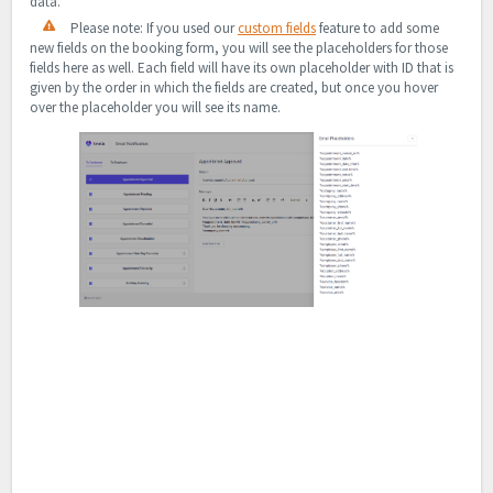
data.
Please note: If you used our
custom fields
feature to add some
new fields on the booking form, you will see the placeholders for those
fields here as well. Each field will have its own placeholder with ID that is
given by the order in which the fields are created, but once you hover
over the placeholder you will see its name.