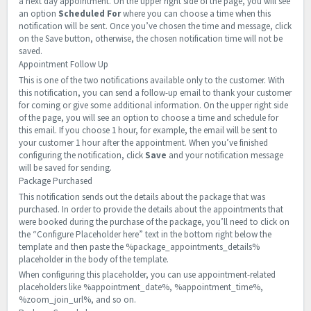
a next day appointment. On the upper right side of the page, you will see
an option
Scheduled For
where you can choose a time when this
notification will be sent. Once you’ve chosen the time and message, click
on the Save button, otherwise, the chosen notification time will not be
saved.
Appointment Follow Up
This is one of the two notifications available only to the customer. With
this notification, you can send a follow-up email to thank your customer
for coming or give some additional information. On the upper right side
of the page, you will see an option to choose a time and schedule for
this email. If you choose 1 hour, for example, the email will be sent to
your customer 1 hour after the appointment. When you’ve finished
configuring the notification, click
Save
and your notification message
will be saved for sending.
Package Purchased
This notification sends out the details about the package that was
purchased. In order to provide the details about the appointments that
were booked during the purchase of the package, you’ll need to click on
the “Configure Placeholder here” text in the bottom right below the
template and then paste the %package_appointments_details%
placeholder in the body of the template.
When configuring this placeholder, you can use appointment-related
placeholders like %appointment_date%, %appointment_time%,
%zoom_join_url%, and so on.