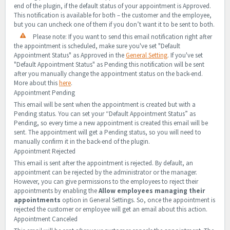
end of the plugin, if the default status of your appointment is Approved.
This notification is available for both – the customer and the employee,
but you can uncheck one of them if you don’t want it to be sent to both.
Please note: If you want to send this email notification right after
the appointment is scheduled, make sure you've set "Default
Appointment Status" as Approved in the
General Setting
. If you've set
"Default Appointment Status" as Pending this notification will be sent
after you manually change the appointment status on the back-end.
More about this
here
.
Appointment Pending
This email will be sent when the appointment is created but with a
Pending status. You can set your “Default Appointment Status” as
Pending, so every time a new appointment is created this email will be
sent. The appointment will get a Pending status, so you will need to
manually confirm it in the back-end of the plugin.
Appointment Rejected
This email is sent after the appointment is rejected. By default, an
appointment can be rejected by the administrator or the manager.
However, you can give permissions to the employees to reject their
appointments by enabling the
Allow employees managing their
appointments
option in General Settings. So, once the appointment is
rejected the customer or employee will get an email about this action.
Appointment Canceled