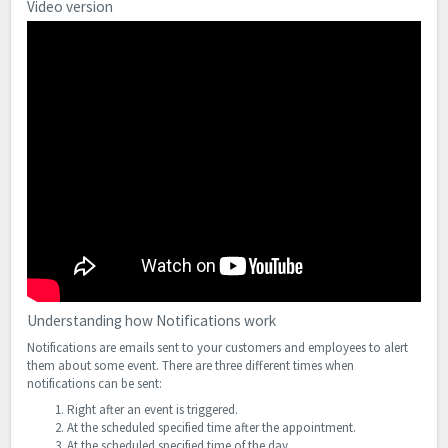
Video version
Understanding how Notifications work
Notifications are emails sent to your customers and employees to alert
them about some event. There are three different times when
notifications can be sent:
Right after an event is triggered.
At the scheduled specified time after the appointment.
At the scheduled specified time of the day.