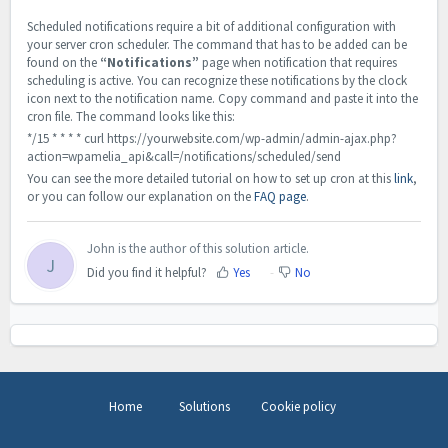
Scheduled notifications require a bit of additional configuration with
your server cron scheduler. The command that has to be added can be
found on the
“Notifications”
page when notification that requires
scheduling is active. You can recognize these notifications by the clock
icon next to the notification name. Copy command and paste it into the
cron file. The command looks like this:
*/15 * * * * curl https://yourwebsite.com/wp-admin/admin-ajax.php?
action=wpamelia_api&call=/notifications/scheduled/send
You can see the more detailed tutorial on how to set up cron at this
link
,
or you can follow our explanation on the
FAQ page
.
John is the author of this solution article.
J
Did you find it helpful?
Yes
No
Home
Solutions
Cookie policy