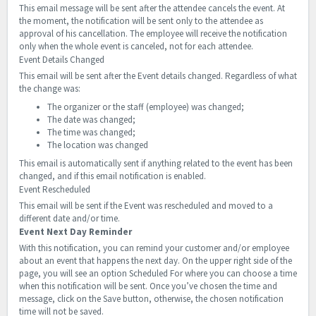
This email message will be sent after the attendee cancels the event. At
the moment, the notification will be sent only to the attendee as
approval of his cancellation. The employee will receive the notification
only when the whole event is canceled, not for each attendee.
Event Details Changed
This email will be sent after the Event details changed. Regardless of what
the change was:
The organizer or the staff (employee) was changed;
The date was changed;
The time was changed;
The location was changed
This email is automatically sent if anything related to the event has been
changed, and if this email notification is enabled.
Event Rescheduled
This email will be sent if the Event was rescheduled and moved to a
different date and/or time.
Event Next Day Reminder
With this notification, you can remind your customer and/or employee
about an event that happens the next day.
On the upper right side of the
page, you will see an option Scheduled For where you can choose a time
when this notification will be sent. Once you’ve chosen the time and
message, click on the Save button, otherwise, the chosen notification
time will not be saved.