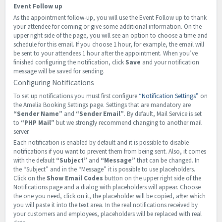
Event Follow up
As the appointment follow-up, you will use the Event Follow up to thank
your attendee for coming or give some additional information. On the
upper right side of the page, you will see an option to choose a time and
schedule for this email. If you choose 1 hour, for example, the email will
be sent to your attendees 1 hour after the appointment. When you’ve
finished configuring the notification, click
Save
and your notification
message will be saved for sending.
Configuring Notifications
To set up notifications you must first configure
“Notification Settings”
on
the Amelia Booking Settings page. Settings that are mandatory are
“Sender Name”
and
“Sender Email”
. By default, Mail Service is set
to
“PHP Mail”
but we strongly recommend changing to another mail
server.
Each notification is enabled by default and it is possible to disable
notifications if you want to prevent them from being sent. Also, it comes
with the default
“Subject”
and
“Message”
that can be changed. In
the “Subject” and in the “Message” it is possible to use placeholders.
Click on the
Show Email Codes
button on the upper right side of the
Notifications page and a dialog with placeholders will appear. Choose
the one you need, click on it, the placeholder will be copied, after which
you will paste it into the text area. In the real notifications received by
your customers and employees, placeholders will be replaced with real