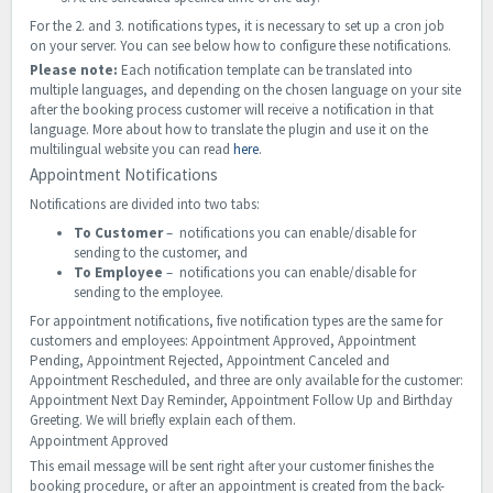
For the 2. and 3. notifications types, it is necessary to set up a cron job
on your server. You can see below how to configure these notifications.
Please note:
Each notification template can be translated into
multiple languages, and depending on the chosen language on your site
after the booking process customer will receive a notification in that
language. More about how to translate the plugin and use it on the
multilingual website you can read
here
.
Appointment Notifications
Notifications are divided into two tabs:
To Customer
– notifications you can enable/disable for
sending to the customer, and
To Employee
– notifications you can enable/disable for
sending to the employee.
For appointment notifications, five notification types are the same for
customers and employees: Appointment Approved, Appointment
Pending, Appointment Rejected, Appointment Canceled and
Appointment Rescheduled, and three are only available for the customer:
Appointment Next Day Reminder, Appointment Follow Up and Birthday
Greeting. We will briefly explain each of them.
Appointment Approved
This email message will be sent right after your customer finishes the
booking procedure, or after an appointment is created from the back-