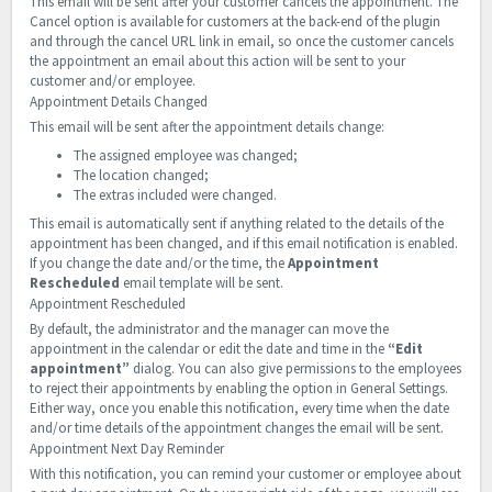
This email will be sent after your customer cancels the appointment. The
Cancel option is available for customers at the back-end of the plugin
and through the cancel URL link in email, so once the customer cancels
the appointment an email about this action will be sent to your
customer and/or employee.
Appointment Details Changed
This email will be sent after the appointment details change:
The assigned employee was changed;
The location changed;
The extras included were changed.
This email is automatically sent if anything related to the details of the
appointment has been changed, and if this email notification is enabled.
If you change the date and/or the time, the
Appointment
Rescheduled
email template will be sent.
Appointment Rescheduled
By default, the administrator and the manager can move the
appointment in the calendar or edit the date and time in the
“Edit
appointment”
dialog. You can also give permissions to the employees
to reject their appointments by enabling the option in General Settings.
Either way, once you enable this notification, every time when the date
and/or time details of the appointment changes the email will be sent.
Appointment Next Day Reminder
With this notification, you can remind your customer or employee about