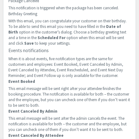
Package Canceled
This notification is triggered when the package has been canceled.
Birthday Greeting
With this email, you can congratulate your customer on their birthday.
To be able to send this email you need to have filled in the
Date of
Birth
option in the customer’s dialog. Choose a birthday greeting text
and a time in the
Scheduled For
option when this email will be sent
and click
Save
to keep your settings.
Events notifications
When it is about events, five notification types are the same for
customers and employees: Event Booked, Event Canceled by Admin,
Event Canceled by Attendee, Event Rescheduled, and Event Next Day
Reminder; and Event Follow up is only available for the customer.
Event Booked
This email message will be sent right after your attendee finishes the
booking procedure. The notification is available for both – the customer
and the employee, but you can uncheck one of them if you don’t want it
to be sent to both.
Event Canceled By Admin
This email message will be sent after the admin cancels the event. The
notification is available for both – the customer and the employee, but
you can uncheck one of them if you don’t want it to be sent to both.
Event Canceled By Attendee