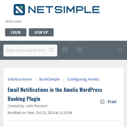
Welcome
LOGIN
SIGN UP
Solution home
BookSimple
Configuring Amelia
Email Notifications in the Amelia WordPress
Booking Plugin
Print
Created by: John Ransom
Modified on: Wed, Oct 23, 2024 at 11:18 AM