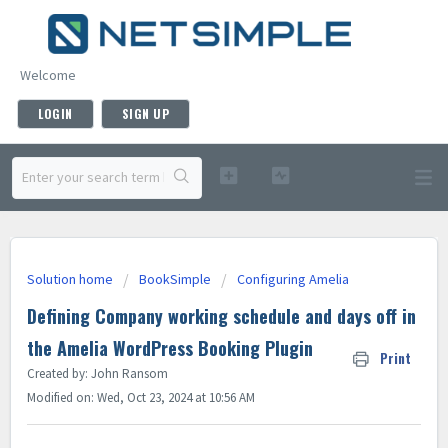
Welcome
LOGIN
SIGN UP
Solution home
BookSimple
Configuring Amelia
Defining Company working schedule and days off in
the Amelia WordPress Booking Plugin
Print
Created by: John Ransom
Modified on: Wed, Oct 23, 2024 at 10:56 AM