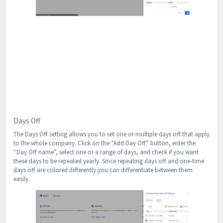
Days Off
The Days Off setting allows you to set one or multiple days off that apply
to the whole company. Click on the “Add Day Off” button, enter the
“Day Off name”, select one or a range of days, and check if you want
these days to be repeated yearly. Since repeating days off and one-time
days off are colored differently you can differentiate between them
easily.