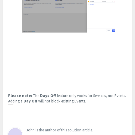
Please note:
The
Days Off
feature only works for Services, not Events.
Adding a
Day Off
will not block existing Events.
John is the author of this solution article.