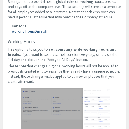
Settings in this block define the global rules on working hours, breaks,
and days off at the company level. These settings will serve as a template
for all employees added at a later time. Note that each employee can
have a personal schedule that may override the Company schedule.
Content
Working Hours
Days off
Working Hours
This option allows you to
set company-wide working hours and
breaks
. If you want to set the same hours for every day, simply set the
first day and click on the “Apply to All Days” button.
Please note that changes in global working hours will not be applied to
previously created employees since they already have a unique schedule.
Instead, those changes will be applied to all new employees that you
create afterward.