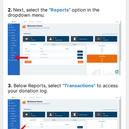
2.
Next, select the
"Reports"
option in the
dropdown menu.
3.
Below Reports, select
"Transactions"
to access
your donation log.