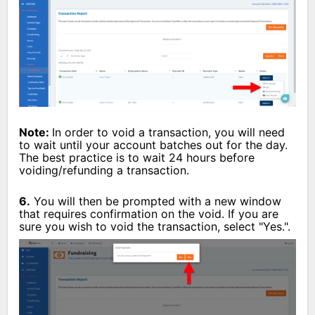
Note:
In order to void a transaction, you will need
to wait until your account batches out for the day.
The best practice is to wait 24 hours before
voiding/refunding a transaction.
6.
You will then be prompted with a new window
that requires confirmation on the void. If you are
sure you wish to void the transaction, select "Yes.".