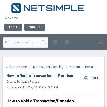
Welcome
LOGIN
SIGN UP
Solution home
Merchant Processing
Netsimple Portal
How to Void a Transaction - Merchant
Print
Created by: Wade Pelletier
Modified on: Fri, May 10, 2024 at 9:02 AM
How to Void a Transaction/Donation.