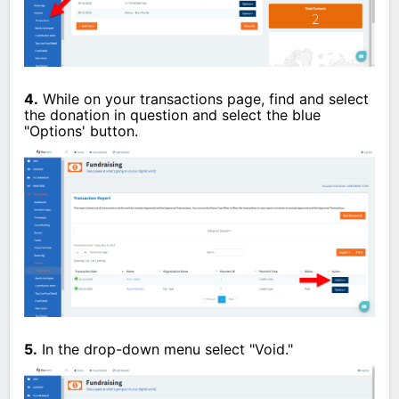
4.
While on your transactions page, find and select
the donation in question and select the blue
"Options' button.
5.
In the drop-down menu select "Void."