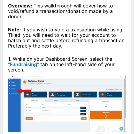
Overview:
This walkthrough will cover how to
void/refund a transaction/donation made by a
donor.
Note:
If you wish to void a transaction while using
Tilled, you will need to wait for your account to
batch out and settle before refunding a transaction.
Preferably the next day.
1.
While on your Dashboard Screen, select the
"Fundraising"
tab on the left-hand side of your
screen.