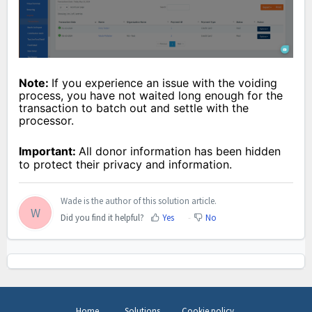
Note:
If you experience an issue with the voiding
process, you have not waited long enough for the
transaction to batch out and settle with the
processor.
Important:
All donor information has been hidden
to protect their privacy and information.
Wade is the author of this solution article.
W
Did you find it helpful?
Yes
No
Home
Solutions
Cookie policy