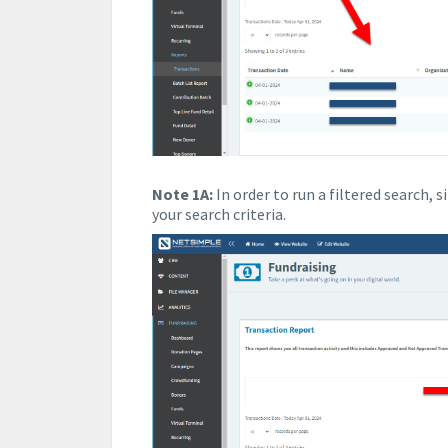
Note 1A:
In order to run a filtered search, 
your search criteria.