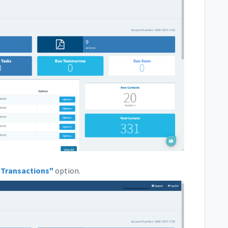
"Transactions"
option.