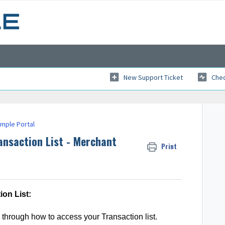
New Support Ticket
Chec
imple Portal
ansaction List - Merchant
Print
on List:
through how to access your Transaction list.