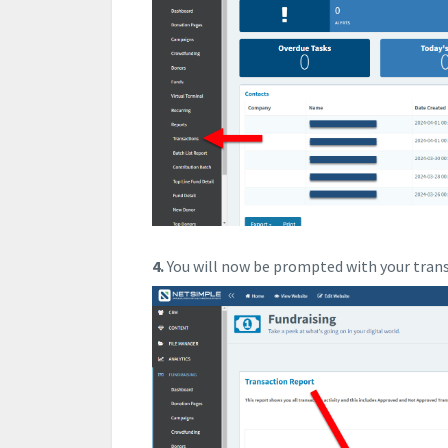
4.
You will now be prompted with your tran