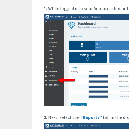
1.
While logged into your Admin dashboard 
2.
Next, select the
"Reports"
tab in the d