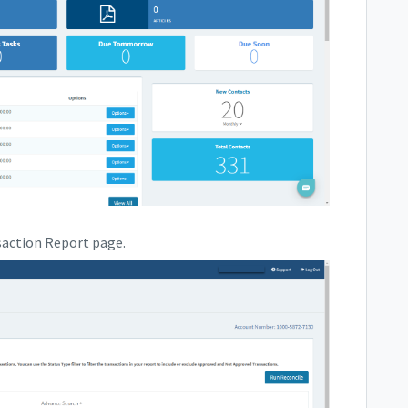
saction Report page.