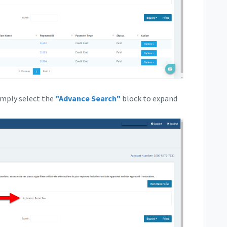
simply select the
"Advance Search"
block to expand