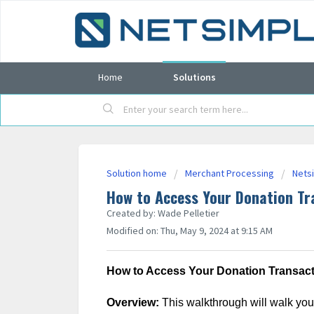
Home
Solutions
Solution home
Merchant Processing
Nets
How to Access Your Donation Tr
Created by: Wade Pelletier
Modified on: Thu, May 9, 2024 at 9:15 AM
How to Access Your Donation Transacti
Overview:
This walkthrough will walk you 