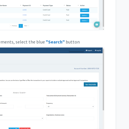
rements, select the blue
"Search"
button