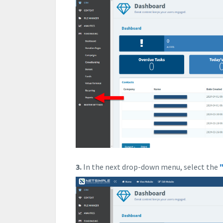
3.
In the next drop-down menu, select the