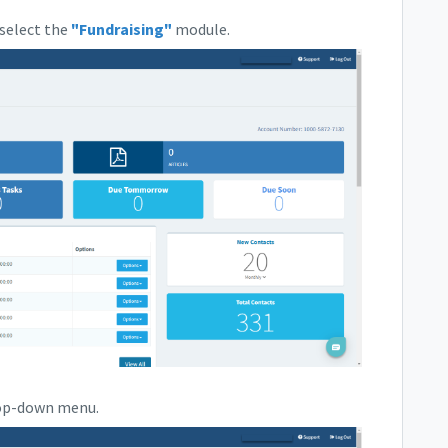
select the
"Fundraising"
module.
rop-down menu.