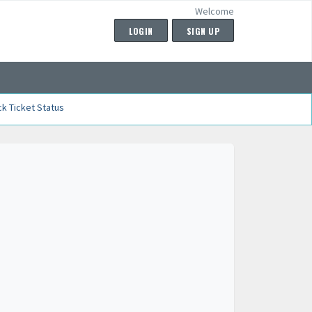
Welcome
LOGIN
SIGN UP
k Ticket Status