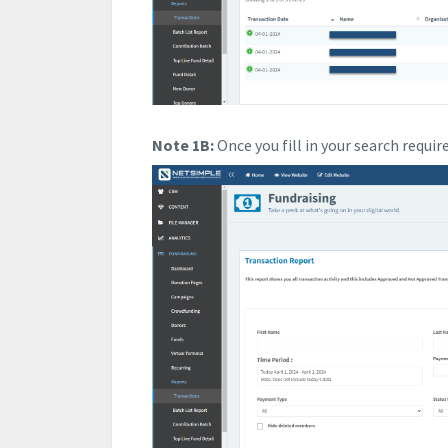
Note 1B:
Once you fill in your search requi