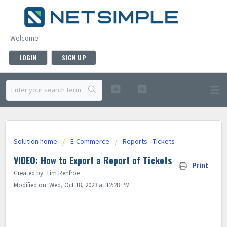
Welcome
LOGIN
SIGN UP
Solution home
E-Commerce
Reports - Tickets
VIDEO: How to Export a Report of Tickets
Print
Created by: Tim Renfroe
Modified on: Wed, Oct 18, 2023 at 12:28 PM