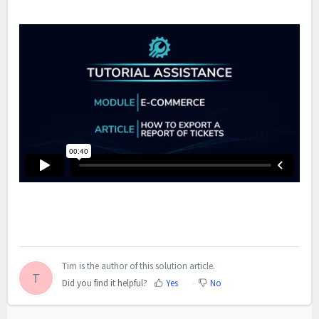
Tim is the author of this solution article.
T
Did you find it helpful?
Yes
No