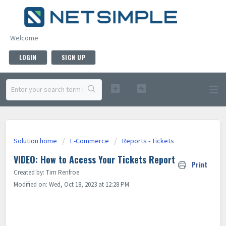
Welcome
LOGIN
SIGN UP
Solution home
E-Commerce
Reports - Tickets
VIDEO: How to Access Your Tickets Report
Print
Created by: Tim Renfroe
Modified on: Wed, Oct 18, 2023 at 12:28 PM