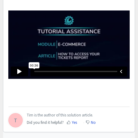
Tim is the author of this solution article.
T
Did you find it helpful?
Yes
No