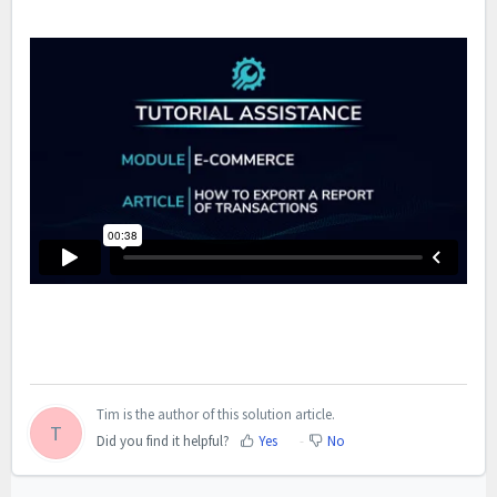
Tim is the author of this solution article.
T
Did you find it helpful?
Yes
No