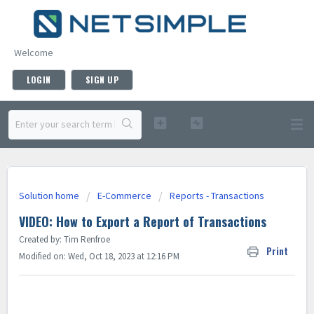
Welcome
LOGIN
SIGN UP
Solution home
E-Commerce
Reports - Transactions
VIDEO: How to Export a Report of Transactions
Created by: Tim Renfroe
Print
Modified on: Wed, Oct 18, 2023 at 12:16 PM