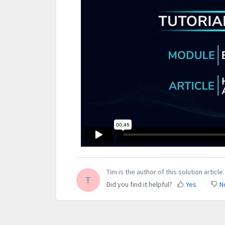
Tim is the author of this solution article.
T
Did you find it helpful?
Yes
N