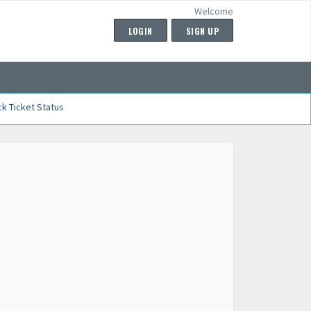
Welcome
LOGIN
SIGN UP
k Ticket Status