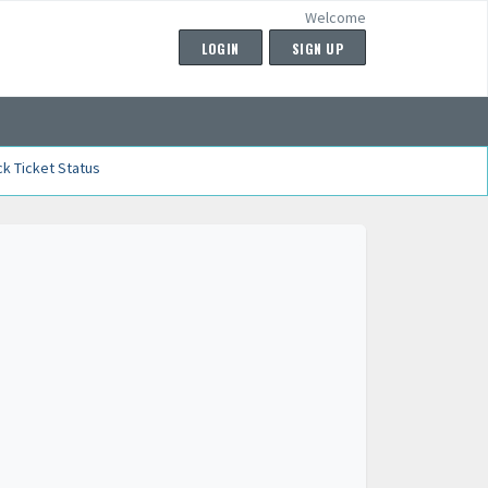
Welcome
LOGIN
SIGN UP
k Ticket Status