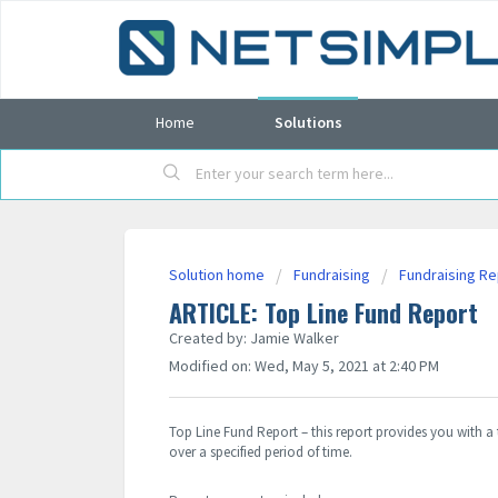
Home
Solutions
Solution home
Fundraising
Fundraising R
ARTICLE: Top Line Fund Report
Created by: Jamie Walker
Modified on: Wed, May 5, 2021 at 2:40 PM
Top Line Fund Report – this report provides you with a 
over a specified period of time.