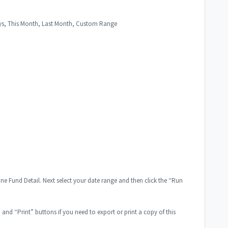
Days, This Month, Last Month, Custom Range
ine Fund Detail. Next select your date range and then click the “Run
” and “Print” buttons if you need to export or print a copy of this