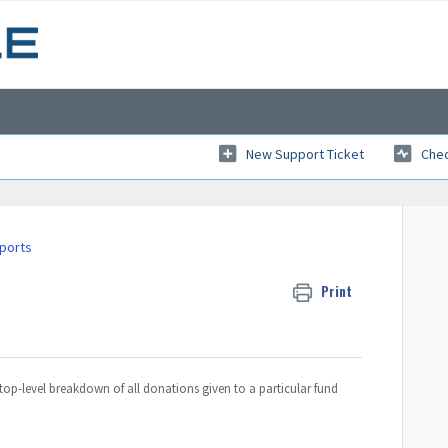
New Support Ticket
Chec
eports
Print
top-level breakdown of all donations given to a particular fund