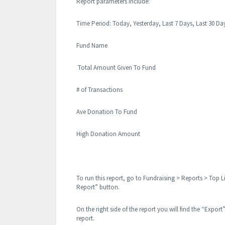
Report parameters include:
Time Period: Today, Yesterday, Last 7 Days, Last 30 
Fund Name
Total Amount Given To Fund
# of Transactions
Ave Donation To Fund
High Donation Amount
To run this report, go to Fundraising > Reports > Top L
Report” button.
On the right side of the report you will find the “Export
report.