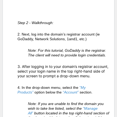
Step 2 - Walkthrough:
2. Next, log into the domain’s registrar account (ie
GoDaddy, Network Solutions, 1and1, etc.)
Note: For this tutorial, GoDaddy is the registrar.
The client will need to provide login credentials.
3. After logging in to your domain’s registrar account,
select your login name in the top right-hand side of
your screen to prompt a drop-down menu.
4. In the drop-down menu, select the
“My
Products”
option below the
“Account”
section.
Note: If you are unable to find the domain you
wish to take live listed, select the
“Manage
All”
button located in the top right-hand section of