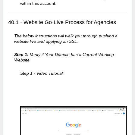
within this account.
40.1 - Website Go-Live Process for Agencies
The below instructions will walk you through pushing a
website live and applying an SSL.
Step 1:
Verify if Your Domain has a Current Working
Website
Step 1 - Video Tutorial: