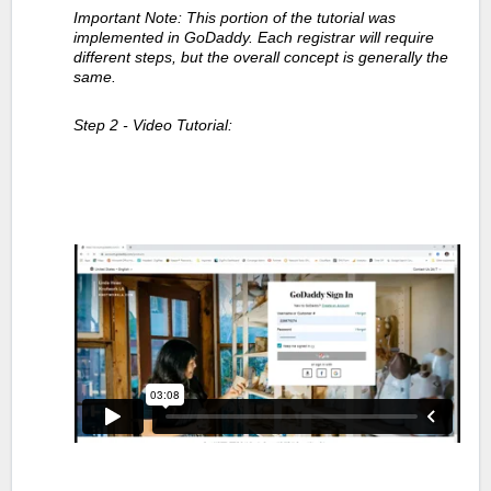
Important Note: This portion of the tutorial was
implemented in GoDaddy. Each registrar will require
different steps, but the overall concept is generally the
same.
Step 2 - Video Tutorial: