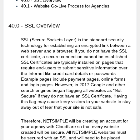
40.0 - SSL Overview
40.1 - Website Go-Live Process for Agencies
40.0 - SSL Overview
SSL (Secure Sockets Layer) is the standard security
technology for establishing an encrypted link between a
web server and a browser. If you do not have the SSL
certificate, a secure connection cannot be established.
SSL Certificates are typically installed on pages that
require end-users to submit sensitive information over
the Internet like credit card details or passwords.
Example pages include payment pages, online forms
and login pages. However, in 2017 Google and other
search engines began flagging all websites as “Not
Secure” if they do not have an SSL Certificate. Having
this flag may cause leery visitors to your website to stay
away out of fear that your site is not safe.
Therefore, NETSIMPLE will be creating an account for
your agency with Cloudflare so that every website
created will be secure. All NETSIMPLE websites must
be secured with an SSL and will need to be placed