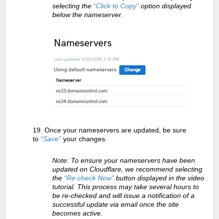
selecting the
“Click to Copy”
option displayed
below the nameserver.
19. Once your nameservers are updated, be sure
to
“Save”
your changes.
Note: To ensure your nameservers have been
updated on Cloudflare, we recommend selecting
the
“Re-check Now”
button displayed in the video
tutorial. This process may take several hours to
be re-checked and will issue a notification of a
successful update via email once the site
becomes active.