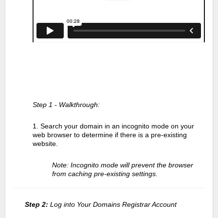
Step 1 - Walkthrough:
1. Search your domain in an incognito mode on your
web browser to determine if there is a pre-existing
website.
Note: Incognito mode will prevent the browser
from caching pre-existing settings.
Step 2:
Log into Your Domains Registrar Account