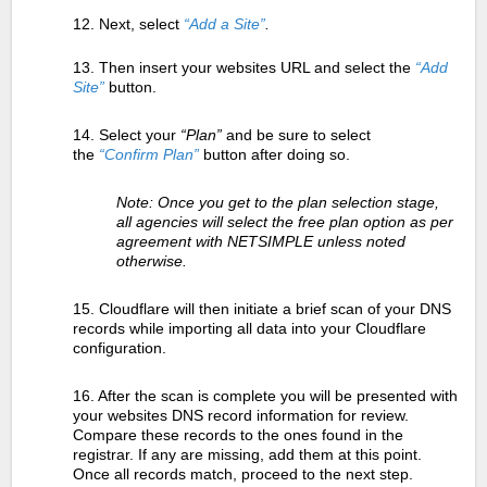
12. Next, select
“Add a Site”
.
13. Then insert your websites URL and select the
“Add
Site”
button.
14. Select your
“Plan”
and be sure to select
the
“Confirm Plan”
button after doing so.
Note: Once you get to the plan selection stage,
all agencies will select the free plan option as per
agreement with NETSIMPLE unless noted
otherwise.
15. Cloudflare will then initiate a brief scan of your DNS
records while importing all data into your Cloudflare
configuration.
16. After the scan is complete you will be presented with
your websites DNS record information for review.
Compare these records to the ones found in the
registrar. If any are missing, add them at this point.
Once all records match, proceed to the next step.