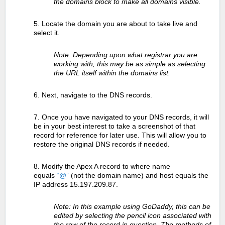
the domains block to make all domains visible.
5. Locate the domain you are about to take live and
select it.
Note: Depending upon what registrar you are
working with, this may be as simple as selecting
the URL itself within the domains list.
6. Next, navigate to the DNS records.
7. Once you have navigated to your DNS records, it will
be in your best interest to take a screenshot of that
record for reference for later use. This will allow you to
restore the original DNS records if needed.
8. Modify the Apex A record to where name
equals
“@”
(not the domain name) and host equals the
IP address 15.197.209.87.
Note: In this example using GoDaddy, this can be
edited by selecting the pencil icon associated with
the row of the record in question. The methods of