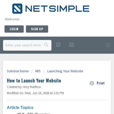
Welcome
LOGIN
SIGN UP
Solution home
MIS
Launching Your Website
How to Launch Your Website
Print
Created by: Amy Renfroe
Modified on: Wed, Jun 10, 2026 at 2:31 PM
Article Topics