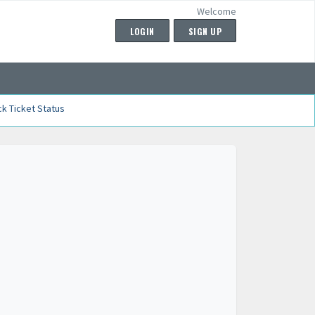
Welcome
LOGIN
SIGN UP
k Ticket Status