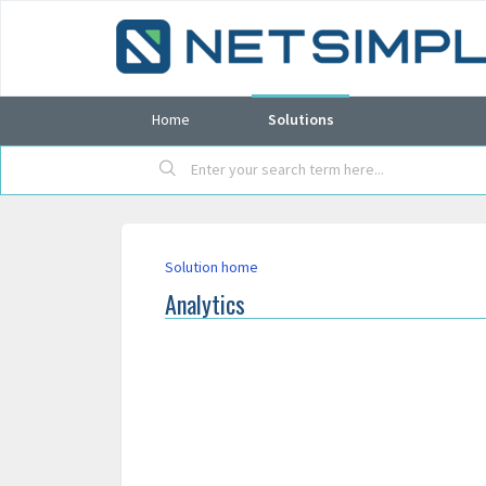
Home
Solutions
Solution home
Analytics