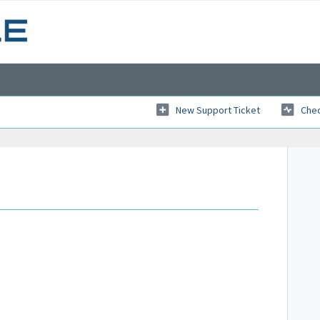
New Support Ticket
Chec