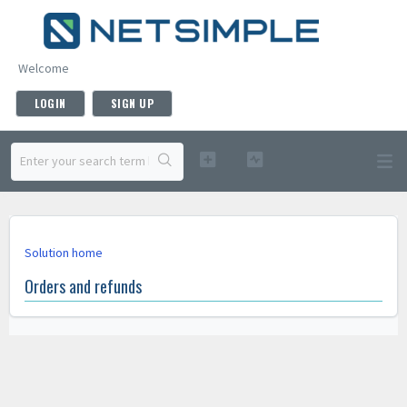
Welcome
LOGIN
SIGN UP
Solution home
Orders and refunds